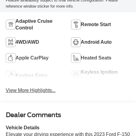
Feature availability subject to final vehicle configuration. Please
reference window sticker for more info.
Adaptive Cruise
Remote Start
Control
4WD/AWD
Android Auto
Apple CarPlay
Heated Seats
Keyless Ignition
Keyless Entry
System
View More Highlights...
Dealer Comments
Vehicle Details
Elevate your driving experience with this 2023 Ford F-150