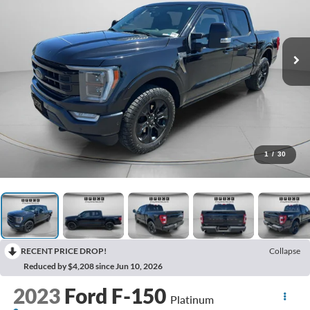
1
/
30
RECENT PRICE DROP!
Collapse
Reduced by $4,208 since Jun 10, 2026
2023
Ford F-150
Platinum