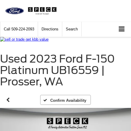
Call
509-224-2093
Directions
Search
Used 2023 Ford F-150
Platinum UB16559 |
Prosser, WA
Confirm Availability