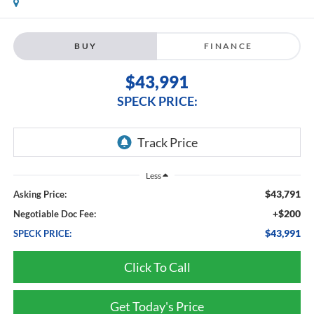
BUY
FINANCE
$43,991
SPECK PRICE:
Less
$43,791
Asking Price:
+$200
Negotiable Doc Fee:
$43,991
SPECK PRICE:
Click To Call
Get Today's Price