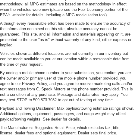
of safety. One size doesn’t fit all when it comes to
methodology; all MPG estimates are based on the methodology in effect
keeping you safe, and that’s why there are height
when the vehicles were new (please see the Fuel Economy portion of the
adjustable rear seat head restraints. They allow you to
EPA's website for details, including a MPG recalculation tool).
place the restraint at the correct height behind your
Although every reasonable effort has been made to ensure the accuracy of
head, providing greater neck protection in the event of
the information contained on this site, absolute accuracy cannot be
a collision. Get it to the right place for the right time with
guaranteed. This site, and all information and materials appearing on it, are
height adjustable rear seat head restraints.
presented to the user "as is" without warranty of any kind, either express or
implied.
Height and tilt adjustable front seat head restraints - the
height of safety. One size doesn’t fit all when it comes
Vehicles shown at different locations are not currently in our inventory but
to keeping you safe, and that’s why there are height
can be made available to you at our location within a reasonable date from
and tilt adjustable front seat head restraints. They allow
the time of your request.
you to place the restraint at the correct height and
By adding a mobile phone number to your submission, you confirm you are
angle behind your head, providing greater neck
the owner and/or primary user of the mobile phone number provided, you
protection in the event of a collision. Get it to the right
agree to our Privacy Policy, and you agree to receive marketing calls and/or
place for the right time with height and tilt adjustable
text messages from C. Speck Motors at the phone number provided. This is
front seat head restraints.
not a condition of any purchase. Message and data rates may apply. You
may text STOP to 509-873-7032 to opt out of texting at any time.
Console insert material
: Leather and aluminum
Payload and Towing Disclaimer: Max payload/towing estimate ratings shown.
console insert
Additional options, equipment, passengers, and cargo weight may affect
Gearshifter material
: Leather and chrome gear shifter
payload/towing weights. See dealer for details.
material
The Manufacturer's Suggested Retail Price, which excludes tax, title,
Cruise on in style. The leather and metal-looking
license, dealer fees and optional equipment. Dealer sets final price.