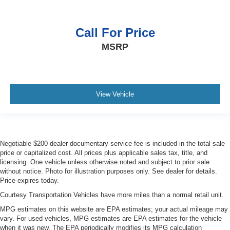
Carpet flooring enhances the interior appearance and
provides an added layer of sound insulation.
Call For Price
Full coverage flooring enhances the interior
appearance and provides an added layer of sound
MSRP
insulation.
Headliner coverage
: Full headliner coverage
Heated driver and front passenger seat cushions -
That’s hot. Heated driver and front passenger seat
View Vehicle
cushions provide more targeted warmth so you can get
comfortable quicker in cold weather. If you have lower
body pain, you might also be soothed by the heat while
you drive. No matter the weather, find comfort in heated
driver and front passenger seat cushions.
Negotiable $200 dealer documentary service fee is included in the total sale
price or capitalized cost. All prices plus applicable sales tax, title, and
Heated rear seats - That’s hot. Heated rear seats
licensing. One vehicle unless otherwise noted and subject to prior sale
provide more targeted warmth so passengers can get
without notice. Photo for illustration purposes only. See dealer for details.
comfortable quicker in cold weather. If they have lower
Price expires today.
back pain, they might also be soothed by the heat
Courtesy Transportation Vehicles have more miles than a normal retail unit.
during the drive. No matter the weather, find comfort in
the heated rear seats.
MPG estimates on this website are EPA estimates; your actual mileage may
vary. For used vehicles, MPG estimates are EPA estimates for the vehicle
Height adjustable rear seat head restraints - the height
when it was new. The EPA periodically modifies its MPG calculation