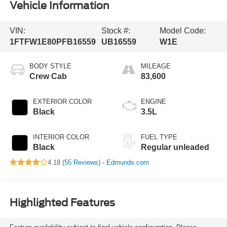
Vehicle Information
VIN:
Stock #:
Model Code:
1FTFW1E80PFB16559
UB16559
W1E
BODY STYLE
MILEAGE
Crew Cab
83,600
EXTERIOR COLOR
ENGINE
Black
3.5L
INTERIOR COLOR
FUEL TYPE
Black
Regular unleaded
4.18 (
55 Reviews
) -
Edmunds.com
Highlighted Features