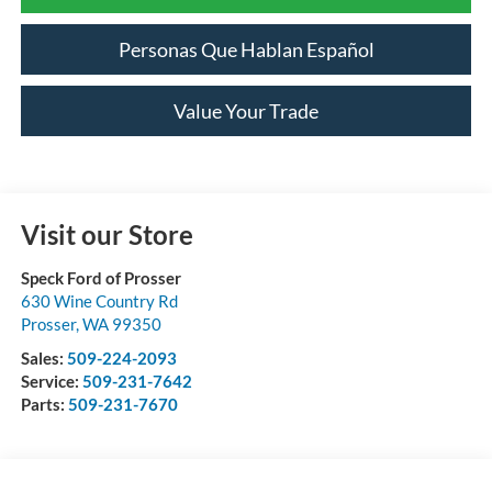
Personas Que Hablan Español
Value Your Trade
Visit our Store
Speck Ford of Prosser
630 Wine Country Rd
Prosser
,
WA
99350
Sales:
509-224-2093
Service:
509-231-7642
Parts:
509-231-7670