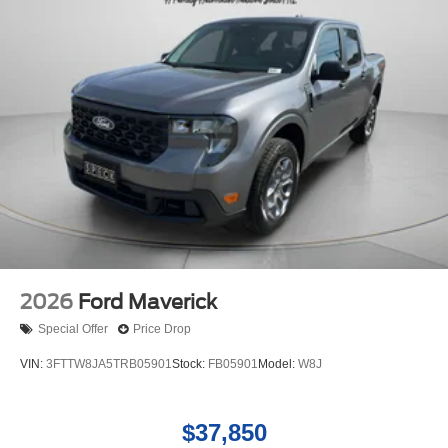
Maintaining a stable interior temperature in the vehicle is
easy with the climate control system.
2026
Ford Maverick
Special Offer
Price Drop
VIN:
3FTTW8JA5TRB05901
Stock:
FB05901
Model:
W8J
$37,850