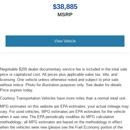
$38,885
MSRP
View Vehicle
Negotiable $200 dealer documentary service fee is included in the total sale
price or capitalized cost. All prices plus applicable sales tax, title, and
licensing. One vehicle unless otherwise noted and subject to prior sale
without notice. Photo for illustration purposes only. See dealer for details.
Price expires today.
Courtesy Transportation Vehicles have more miles than a normal retail unit.
MPG estimates on this website are EPA estimates; your actual mileage may
vary. For used vehicles, MPG estimates are EPA estimates for the vehicle
when it was new. The EPA periodically modifies its MPG calculation
methodology; all MPG estimates are based on the methodology in effect
when the vehicles were new (please see the Fuel Economy portion of the