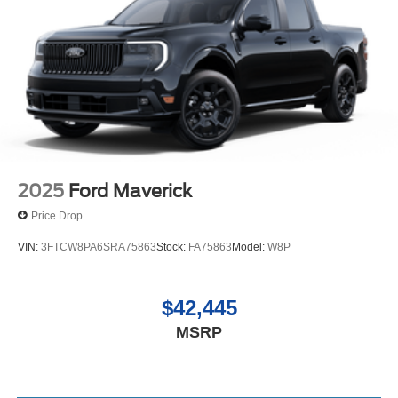
2025
Ford Maverick
Price Drop
VIN:
3FTCW8PA6SRA75863
Stock:
FA75863
Model:
W8P
$42,445
MSRP