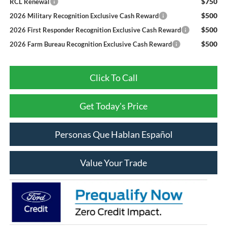
$750
RCL Renewal
$500
2026 Military Recognition Exclusive Cash Reward
$500
2026 First Responder Recognition Exclusive Cash Reward
$500
2026 Farm Bureau Recognition Exclusive Cash Reward
Click To Call
Get Today's Price
Personas Que Hablan Español
Value Your Trade