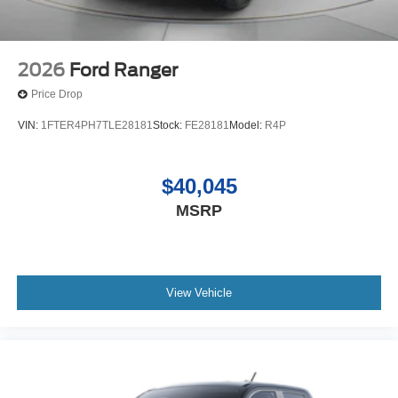
2026
Ford Ranger
Price Drop
VIN:
1FTER4PH7TLE28181
Stock:
FE28181
Model:
R4P
$40,045
MSRP
View Vehicle