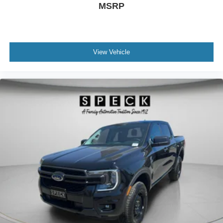
MSRP
View Vehicle