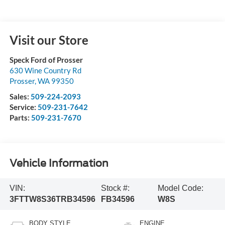
Visit our Store
Speck Ford of Prosser
630 Wine Country Rd
Prosser
,
WA
99350
Sales:
509-224-2093
Service:
509-231-7642
Parts:
509-231-7670
Vehicle Information
VIN:
Stock #:
Model Code:
3FTTW8S36TRB34596
FB34596
W8S
BODY STYLE
ENGINE