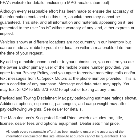
EPA's website for details, including a MPG recalculation tool).
Although every reasonable effort has been made to ensure the accuracy of
the information contained on this site, absolute accuracy cannot be
guaranteed. This site, and all information and materials appearing on it, are
presented to the user "as is" without warranty of any kind, either express or
implied.
Vehicles shown at different locations are not currently in our inventory but
can be made available to you at our location within a reasonable date from
the time of your request.
By adding a mobile phone number to your submission, you confirm you are
the owner and/or primary user of the mobile phone number provided, you
agree to our Privacy Policy, and you agree to receive marketing calls and/or
text messages from C. Speck Motors at the phone number provided. This is
not a condition of any purchase. Message and data rates may apply. You
may text STOP to 509-873-7032 to opt out of texting at any time.
Payload and Towing Disclaimer: Max payload/towing estimate ratings shown.
Additional options, equipment, passengers, and cargo weight may affect
payload/towing weights. See dealer for details.
The Manufacturer's Suggested Retail Price, which excludes tax, title,
license, dealer fees and optional equipment. Dealer sets final price.
Although every reasonable effort has been made to ensure the accuracy of the
information contained on this site, absolute accuracy cannot be guaranteed. This