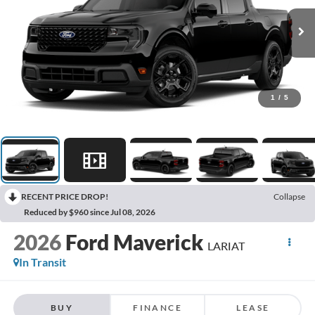
1
/
5
RECENT PRICE DROP!
Collapse
Reduced by $960 since Jul 08, 2026
2026
Ford Maverick
LARIAT
In Transit
BUY
FINANCE
LEASE