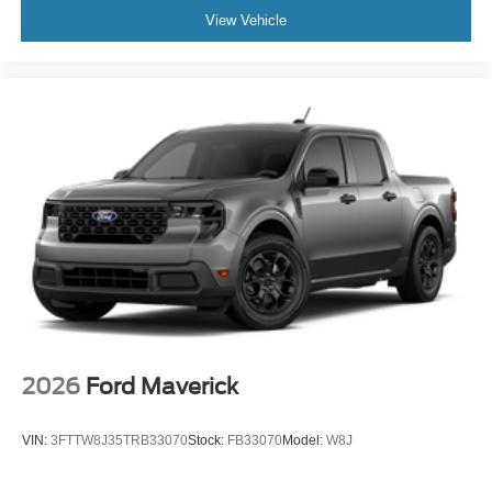
View Vehicle
2026
Ford Maverick
VIN:
3FTTW8J35TRB33070
Stock:
FB33070
Model:
W8J