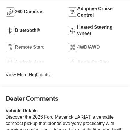
Adaptive Cruise
360 Cameras
Control
Heated Steering
Bluetooth®
Wheel
Remote Start
4WD/AWD
Android Auto
Apple CarPlay
View More Highlights...
Dealer Comments
Vehicle Details
Discover the 2026 Ford Maverick LARIAT, a versatile
compact pickup that blends everyday practicality with
premium comfort and advanced capability. Equipped with