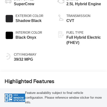
SuperCrew
2.5L Hybrid Engine
EXTERIOR COLOR
TRANSMISSION
Shadow Black
CVT
INTERIOR COLOR
FUEL TYPE
Black Onyx
Full Hybrid Electric
(FHEV)
CITY/HIGHWAY
39/32 MPG
Highlighted Features
Feature availability subject to final vehicle
VIEW
configuration. Please reference window sticker for more
WINDOW
STICKER
info.