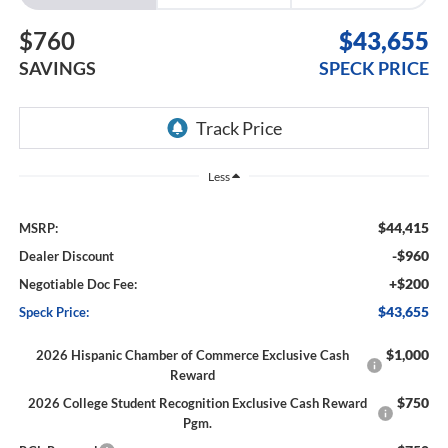
$760
$43,655
SAVINGS
SPECK PRICE
Less
$44,415
MSRP:
-$960
Dealer Discount
+$200
Negotiable Doc Fee:
$43,655
Speck Price:
$1,000
2026 Hispanic Chamber of Commerce Exclusive Cash
Reward
$750
2026 College Student Recognition Exclusive Cash Reward
Pgm.