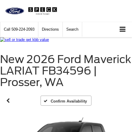
Call
509-224-2093
Directions
Search
New 2026 Ford Maverick
LARIAT FB34596 |
Prosser, WA
Confirm Availability