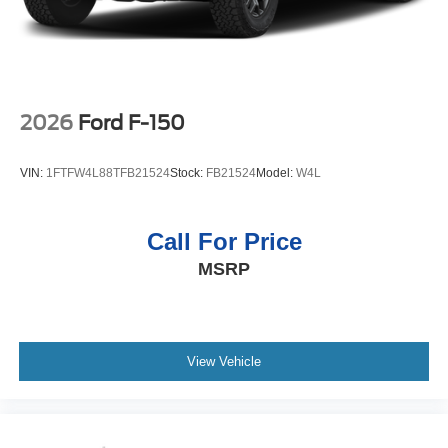
2026
Ford F-150
VIN:
1FTFW4L88TFB21524
Stock:
FB21524
Model:
W4L
Call For Price
MSRP
View Vehicle