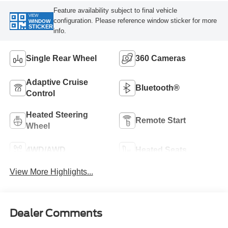
Feature availability subject to final vehicle
VIEW
configuration. Please reference window sticker for more
WINDOW
STICKER
info.
Single Rear Wheel
360 Cameras
Adaptive Cruise
Bluetooth®
Control
Heated Steering
Remote Start
Wheel
4WD/AWD
Heated Seats
View More Highlights...
Dealer Comments