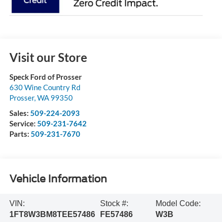
Visit our Store
Speck Ford of Prosser
630 Wine Country Rd
Prosser
,
WA
99350
Sales:
509-224-2093
Service:
509-231-7642
Parts:
509-231-7670
Vehicle Information
VIN:
Stock #:
Model Code:
1FT8W3BM8TEE57486
FE57486
W3B