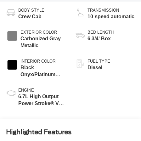
BODY STYLE
TRANSMISSION
Crew Cab
10-speed automatic
EXTERIOR COLOR
BED LENGTH
Carbonized Gray
6 3/4' Box
Metallic
INTERIOR COLOR
FUEL TYPE
Black
Diesel
Onyx/Platinum
Blue
ENGINE
6.7L High Output
Power Stroke® V8
Turbo Diesel B20
Engine
Highlighted Features