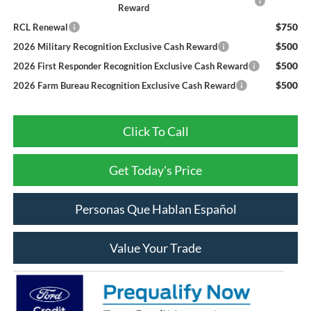
Reward
$750
RCL Renewal
$500
2026 Military Recognition Exclusive Cash Reward
$500
2026 First Responder Recognition Exclusive Cash Reward
$500
2026 Farm Bureau Recognition Exclusive Cash Reward
Click To Call
Get Today's Price
Personas Que Hablan Español
Value Your Trade