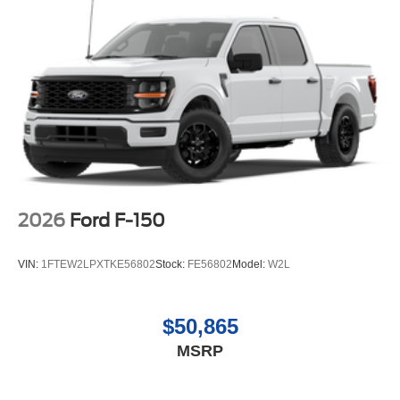
2026
Ford F-150
VIN:
1FTEW2LPXTKE56802
Stock:
FE56802
Model:
W2L
$50,865
MSRP