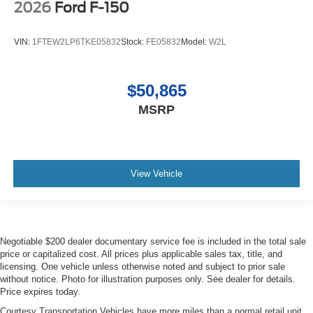
2026
Ford F-150
VIN:
1FTEW2LP6TKE05832
Stock:
FE05832
Model:
W2L
$50,865
MSRP
View Vehicle
Negotiable $200 dealer documentary service fee is included in the total sale
price or capitalized cost. All prices plus applicable sales tax, title, and
licensing. One vehicle unless otherwise noted and subject to prior sale
without notice. Photo for illustration purposes only. See dealer for details.
Price expires today.
Courtesy Transportation Vehicles have more miles than a normal retail unit.