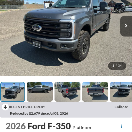
1
/
34
RECENT PRICE DROP!
Collapse
Reduced by $2,679 since Jul 08, 2026
2026
Ford F-350
Platinum