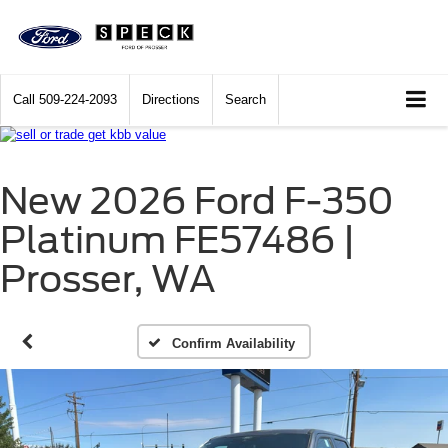
Call
509-224-2093
Directions
Search
New 2026 Ford F-350
Platinum FE57486 |
Prosser, WA
Confirm Availability