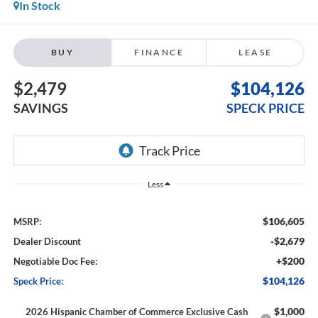
In Stock
BUY
FINANCE
LEASE
$2,479
$104,126
SAVINGS
SPECK PRICE
Less
$106,605
MSRP:
-$2,679
Dealer Discount
+$200
Negotiable Doc Fee:
$104,126
Speck Price:
$1,000
2026 Hispanic Chamber of Commerce Exclusive Cash