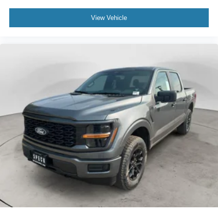
View Vehicle