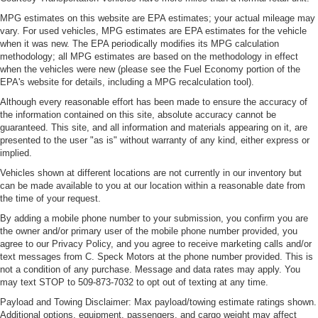
MPG estimates on this website are EPA estimates; your actual mileage may
vary. For used vehicles, MPG estimates are EPA estimates for the vehicle
when it was new. The EPA periodically modifies its MPG calculation
methodology; all MPG estimates are based on the methodology in effect
when the vehicles were new (please see the Fuel Economy portion of the
EPA's website for details, including a MPG recalculation tool).
Although every reasonable effort has been made to ensure the accuracy of
the information contained on this site, absolute accuracy cannot be
guaranteed. This site, and all information and materials appearing on it, are
presented to the user "as is" without warranty of any kind, either express or
implied.
Vehicles shown at different locations are not currently in our inventory but
can be made available to you at our location within a reasonable date from
the time of your request.
By adding a mobile phone number to your submission, you confirm you are
the owner and/or primary user of the mobile phone number provided, you
agree to our Privacy Policy, and you agree to receive marketing calls and/or
text messages from C. Speck Motors at the phone number provided. This is
not a condition of any purchase. Message and data rates may apply. You
may text STOP to 509-873-7032 to opt out of texting at any time.
Payload and Towing Disclaimer: Max payload/towing estimate ratings shown.
Additional options, equipment, passengers, and cargo weight may affect