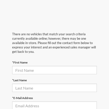
There are no vehicles that match your search criteria
currently available online; however, there may be one
available in-store. Please fill out the contact form below to
express your interest and an experienced sales manager will
get back to you.
*First Name
*Last Name
*E-Mail Address