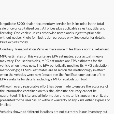
Negotiable $200 dealer documentary service fee is included in the total
sale price or capitalized cost. All prices plus applicable sales tax, title, and
licensing. One vehicle unless otherwise noted and subject to prior sale
without notice. Photo for illustration purposes only. See dealer for details.
Price expires today.
Courtesy Transportation Vehicles have more miles than a normal retail unit.
MPG estimates on this website are EPA estimates; your actual mileage
may vary. For used vehicles, MPG estimates are EPA estimates for the
vehicle when it was new. The EPA periodically modifies its MPG calculation
methodology; all MPG estimates are based on the methodology in effect
when the vehicles were new (please see the Fuel Economy portion of the
EPA's website for details, including a MPG recalculation tool).
Although every reasonable effort has been made to ensure the accuracy of
the information contained on this site, absolute accuracy cannot be
guaranteed. This site, and all information and materials appearing on it, are
presented to the user "as is" without warranty of any kind, either express or
implied.
Vehicles shown at different locations are not currently in our inventory but