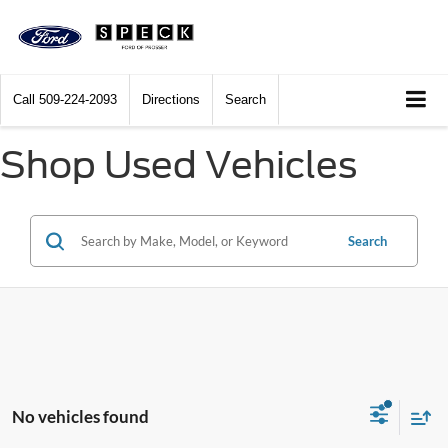
Call
509-224-2093
Directions
Search
Shop Used Vehicles
Search
No vehicles found