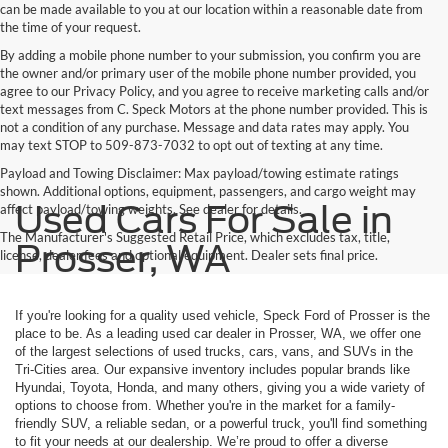
can be made available to you at our location within a reasonable date from
the time of your request.
By adding a mobile phone number to your submission, you confirm you are
the owner and/or primary user of the mobile phone number provided, you
agree to our Privacy Policy, and you agree to receive marketing calls and/or
text messages from C. Speck Motors at the phone number provided. This is
not a condition of any purchase. Message and data rates may apply. You
may text STOP to 509-873-7032 to opt out of texting at any time.
Payload and Towing Disclaimer: Max payload/towing estimate ratings
shown. Additional options, equipment, passengers, and cargo weight may
Used Cars For Sale in
affect payload/towing weights. See dealer for details.
The Manufacturer's Suggested Retail Price, which excludes tax, title,
Prosser, WA
license, dealer fees and optional equipment. Dealer sets final price.
If you're looking for a quality used vehicle, Speck Ford of Prosser is the
place to be. As a leading used car dealer in Prosser, WA, we offer one
of the largest selections of used trucks, cars, vans, and SUVs in the
Tri-Cities area. Our expansive inventory includes popular brands like
Hyundai, Toyota, Honda, and many others, giving you a wide variety of
options to choose from. Whether you're in the market for a family-
friendly SUV, a reliable sedan, or a powerful truck, you'll find something
to fit your needs at our dealership. We’re proud to offer a diverse