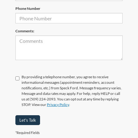
Phone Number
Comments:
By providing a telephone number, you agree to receive
informational messages (appointment reminders, account
notifications, etc.) from Speck Ford. Message frequency varies.
Message and data rates may apply. For help, reply HELP or call
us at (509) 224-2093. You can opt out at any time by replying
STOP. View our
Privacy Policy
.
Let's Talk
*Required Fields