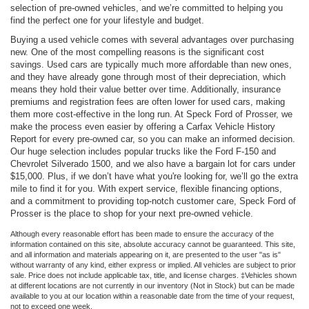
selection of pre-owned vehicles, and we’re committed to helping you
find the perfect one for your lifestyle and budget.
Buying a used vehicle comes with several advantages over purchasing
new. One of the most compelling reasons is the significant cost
savings. Used cars are typically much more affordable than new ones,
and they have already gone through most of their depreciation, which
means they hold their value better over time. Additionally, insurance
premiums and registration fees are often lower for used cars, making
them more cost-effective in the long run. At Speck Ford of Prosser, we
make the process even easier by offering a Carfax Vehicle History
Report for every pre-owned car, so you can make an informed decision.
Our huge selection includes popular trucks like the Ford F-150 and
Chevrolet Silverado 1500, and we also have a bargain lot for cars under
$15,000. Plus, if we don’t have what you're looking for, we’ll go the extra
mile to find it for you. With expert service, flexible financing options,
and a commitment to providing top-notch customer care, Speck Ford of
Prosser is the place to shop for your next pre-owned vehicle.
Although every reasonable effort has been made to ensure the accuracy of the
information contained on this site, absolute accuracy cannot be guaranteed. This site,
and all information and materials appearing on it, are presented to the user "as is"
without warranty of any kind, either express or implied. All vehicles are subject to prior
sale. Price does not include applicable tax, title, and license charges. ‡Vehicles shown
at different locations are not currently in our inventory (Not in Stock) but can be made
available to you at our location within a reasonable date from the time of your request,
not to exceed one week.