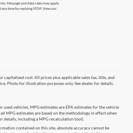
ries. Message and data rates may apply.
at any time by replying STOP. View our
capitalized cost. All prices plus applicable sales tax, title, and
ce. Photo for illustration purposes only. See dealer for details.
r used vehicles, MPG estimates are EPA estimates for the vehicle
 all MPG estimates are based on the methodology in effect when
r details, including a MPG recalculation tool).
rmation contained on this site, absolute accuracy cannot be