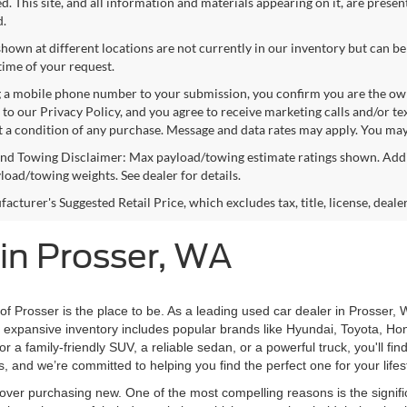
. This site, and all information and materials appearing on it, are presen
d.
shown at different locations are not currently in our inventory but can be
time of your request.
 a mobile phone number to your submission, you confirm you are the ow
 to our Privacy Policy, and you agree to receive marketing calls and/or 
ot a condition of any purchase. Message and data rates may apply. You may
nd Towing Disclaimer: Max payload/towing estimate ratings shown. Addi
yload/towing weights. See dealer for details.
cturer's Suggested Retail Price, which excludes tax, title, license, deale
 in Prosser, WA
 of Prosser is the place to be. As a leading used car dealer in Prosser, 
ur expansive inventory includes popular brands like Hyundai, Toyota, Ho
 a family-friendly SUV, a reliable sedan, or a powerful truck, you'll fi
s, and we’re committed to helping you find the perfect one for your life
ver purchasing new. One of the most compelling reasons is the signifi