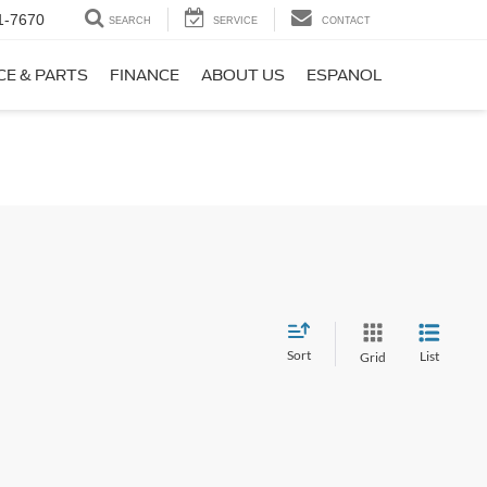
1-7670
SEARCH
SERVICE
CONTACT
CE & PARTS
FINANCE
ABOUT US
ESPANOL
Sort
List
Grid