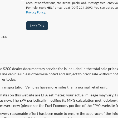
account notifications, etc.) from Speck Ford. Message frequency va
For help, reply HELP or call us at (509) 224-2093. You can opt out 
Privacy Policy
.
Let's Talk
ields
 $200 dealer documentary service fee is included in the total sale price or 
 One vehicle unless otherwise noted and subject to prior sale without noti
ires today.
Transportation Vehicles have more miles than a normal retail unit.
ates on this website are EPA estimates; your actual mileage may vary. Fo
as new. The EPA periodically modifies its MPG calculation methodology;
les were new (please see the Fuel Economy portion of the EPA's website fo
every reasonable effort has been made to ensure the accuracy of the info