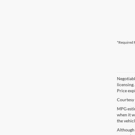
*Required F
Negotiable
licensing.
Price exp
Courtesy 
MPG estim
when it w
the vehic
Although 