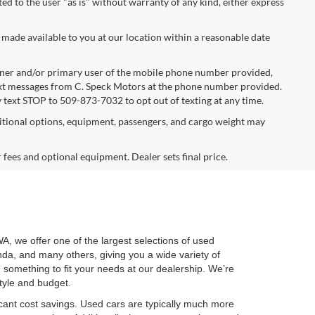
ted to the user "as is" without warranty of any kind, either express
 made available to you at our location within a reasonable date
ner and/or primary user of the mobile phone number provided,
text messages from C. Speck Motors at the phone number provided.
 text STOP to 509-873-7032 to opt out of texting at any time.
tional options, equipment, passengers, and cargo weight may
r fees and optional equipment. Dealer sets final price.
WA, we offer one of the largest selections of used
nda, and many others, giving you a wide variety of
nd something to fit your needs at our dealership. We’re
style and budget.
cant cost savings. Used cars are typically much more