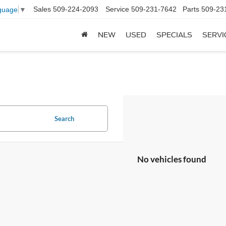
Sales
509-224-2093
Service
509-231-7642
Parts
509-23
guage
▼
NEW
USED
SPECIALS
SERVI
Search
No vehicles found