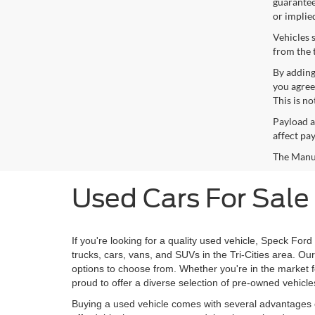
guaranteed
or implie
Vehicles 
from the 
By adding
you agree
This is n
Payload a
affect pa
The Manufa
Used Cars For Sale
If you're looking for a quality used vehicle, Speck Ford
trucks, cars, vans, and SUVs in the Tri-Cities area. O
options to choose from. Whether you're in the market for
proud to offer a diverse selection of pre-owned vehicle
Buying a used vehicle comes with several advantages o