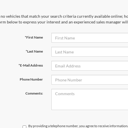
no vehicles that match your search criteria currently available online; ho
orm below to express your interest and an experienced sales manager will
*First Name
*Last Name
*E-Mail Address
Phone Number
Comments:
By providing a telephone number, you agree to receive informatio