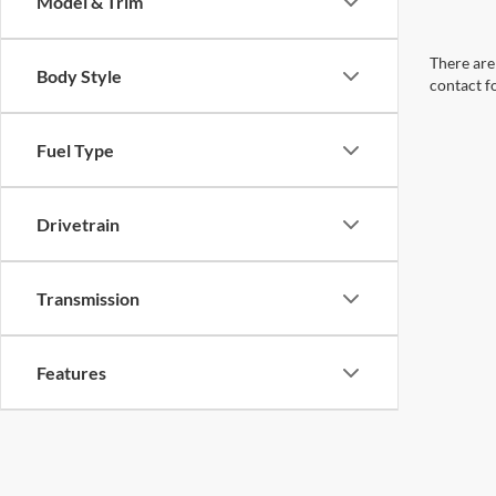
Model & Trim
There are 
Body Style
contact f
Fuel Type
Drivetrain
Transmission
Features