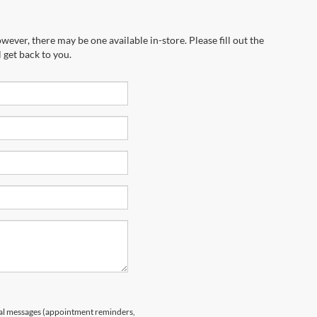
wever, there may be one available in-store. Please fill out the
 get back to you.
nal messages (appointment reminders,