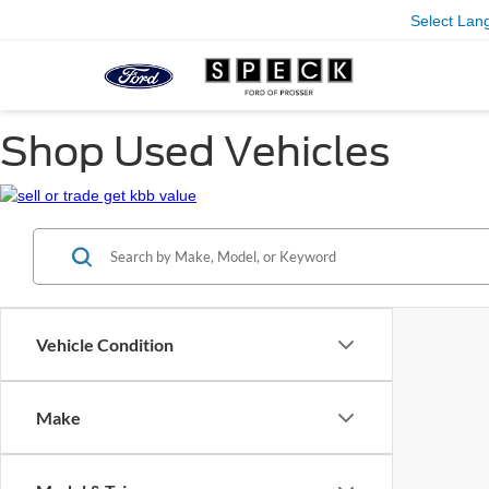
Select Lan
Shop Used Vehicles
Vehicle Condition
Make