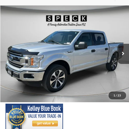
Compare Vehicle
2018
Ford F-150
XLT
BUY
FINANCE
Price Drop
VIN:
1FTEW1E51JKE08012
Stock:
UE08012
Model:
W1E
$26,198
83,908 mi
Ext.
Int.
Available For Sale
SPECK PRICE:
Less
Asking Price:
$25,998
Negotiable Doc Fee:
+$200
1
/
23
SPECK PRICE:
$26,198