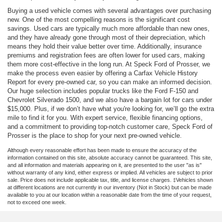
Buying a used vehicle comes with several advantages over purchasing
new. One of the most compelling reasons is the significant cost
savings. Used cars are typically much more affordable than new ones,
and they have already gone through most of their depreciation, which
means they hold their value better over time. Additionally, insurance
premiums and registration fees are often lower for used cars, making
them more cost-effective in the long run. At Speck Ford of Prosser, we
make the process even easier by offering a Carfax Vehicle History
Report for every pre-owned car, so you can make an informed decision.
Our huge selection includes popular trucks like the Ford F-150 and
Chevrolet Silverado 1500, and we also have a bargain lot for cars under
$15,000. Plus, if we don’t have what you're looking for, we’ll go the extra
mile to find it for you. With expert service, flexible financing options,
and a commitment to providing top-notch customer care, Speck Ford of
Prosser is the place to shop for your next pre-owned vehicle.
Although every reasonable effort has been made to ensure the accuracy of the
information contained on this site, absolute accuracy cannot be guaranteed. This site,
and all information and materials appearing on it, are presented to the user "as is"
without warranty of any kind, either express or implied. All vehicles are subject to prior
sale. Price does not include applicable tax, title, and license charges. ‡Vehicles shown
at different locations are not currently in our inventory (Not in Stock) but can be made
available to you at our location within a reasonable date from the time of your request,
not to exceed one week.