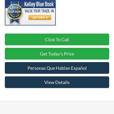
Click To Call
Get Today's Price
Personas Que Hablan Español
View Details