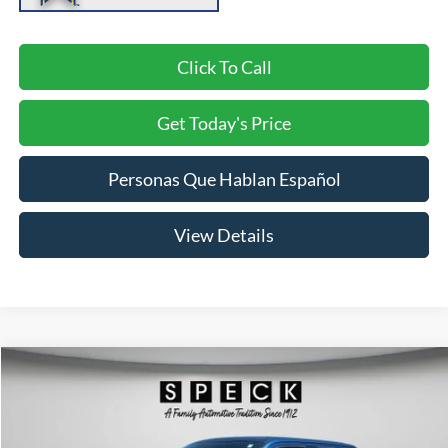
Click To Call
Get Today's Price
Personas Que Hablan Español
View Details
Compare Vehicle
2018
Ford F-150
XL
BUY
FINANCE
Price Drop
VIN:
1FTEW1EG3JKF80933
Stock:
UF80933
Model:
W1E