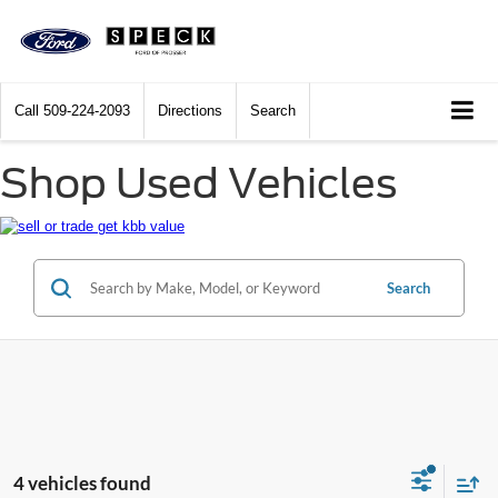
Call
509-224-2093
Directions
Search
Shop Used Vehicles
Search
4 vehicles found