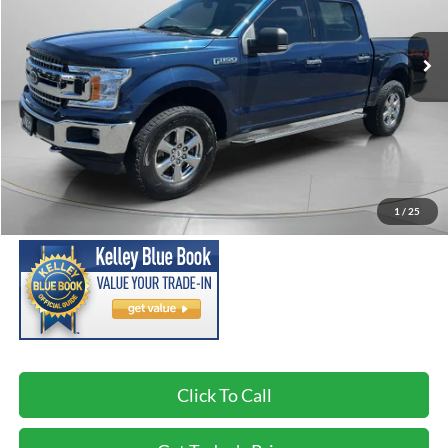
$18,190
129,969 mi
SPECK PRICE:
Less
Asking Price:
$17,990
Negotiable Doc Fee:
+$200
1
/
25
SPECK PRICE:
$18,190
Click To Call