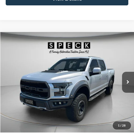
Compare Vehicle
2018
Ford F-150
Raptor
BUY
FINANCE
Price Drop
VIN:
1FTFW1RG2JFC03193
Stock:
UC03193
Model:
W1R
$39,191
95,040 mi
Ext.
Int.
SPECK PRICE:
Less
Asking Price:
$38,991
Negotiable Doc Fee:
+$200
1
/
28
SPECK PRICE:
$39,191