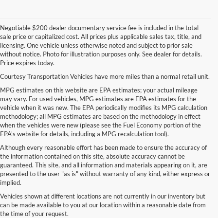
Negotiable $200 dealer documentary service fee is included in the total
sale price or capitalized cost. All prices plus applicable sales tax, title, and
licensing. One vehicle unless otherwise noted and subject to prior sale
without notice. Photo for illustration purposes only. See dealer for details.
Price expires today.
Courtesy Transportation Vehicles have more miles than a normal retail unit.
MPG estimates on this website are EPA estimates; your actual mileage
may vary. For used vehicles, MPG estimates are EPA estimates for the
vehicle when it was new. The EPA periodically modifies its MPG calculation
methodology; all MPG estimates are based on the methodology in effect
when the vehicles were new (please see the Fuel Economy portion of the
EPA's website for details, including a MPG recalculation tool).
Although every reasonable effort has been made to ensure the accuracy of
the information contained on this site, absolute accuracy cannot be
guaranteed. This site, and all information and materials appearing on it, are
presented to the user "as is" without warranty of any kind, either express or
implied.
Vehicles shown at different locations are not currently in our inventory but
can be made available to you at our location within a reasonable date from
the time of your request.