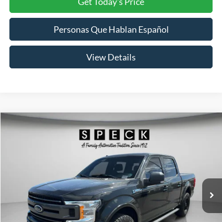
Get Today's Price
Personas Que Hablan Español
View Details
Compare Vehicle
2018
Ford F-150
XLT
BUY
FINANCE
Price Drop
VIN:
1FTEW1EP9JKD10573
Stock:
UD10573
Model:
W1E
$21,691
114,882 mi
Ext.
Int.
SPECK PRICE: