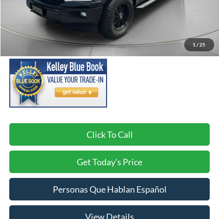
Less
Asking Price:
$21,491
Negotiable Doc Fee:
+$200
1
/
25
SPECK PRICE:
$21,691
Click To Call
Get Today's Price
Personas Que Hablan Español
View Details