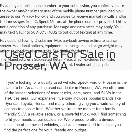
By adding a mobile phone number to your submission, you confirm you are
the owner and/or primary user of the mobile phone number provided, you
agree to our Privacy Policy, and you agree to receive marketing calls and/or
text messages from C. Speck Motors at the phone number provided. This is
not a condition of any purchase. Message and data rates may apply. You
may text STOP to 509-873-7032 to opt out of texting at any time.
Payload and Towing Disclaimer: Max payload/towing estimate ratings
shown. Additional options, equipment, passengers, and cargo weight may
Used Cars For Sale in
affect payload/towing weights. See dealer for details.
The Manufacturer's Suggested Retail Price, which excludes tax, title,
Prosser, WA
license, dealer fees and optional equipment. Dealer sets final price.
If you're looking for a quality used vehicle, Speck Ford of Prosser is the
place to be. As a leading used car dealer in Prosser, WA, we offer one
of the largest selections of used trucks, cars, vans, and SUVs in the
Tri-Cities area. Our expansive inventory includes popular brands like
Hyundai, Toyota, Honda, and many others, giving you a wide variety of
options to choose from. Whether you're in the market for a family-
friendly SUV, a reliable sedan, or a powerful truck, you'll find something
to fit your needs at our dealership. We’re proud to offer a diverse
selection of pre-owned vehicles, and we’re committed to helping you
find the perfect one for your lifestyle and budget.